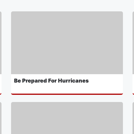
Be Prepared For Hurricanes