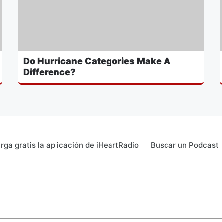
Do Hurricane Categories Make A
Difference?
rga gratis la aplicación de iHeartRadio
Buscar un Podcast