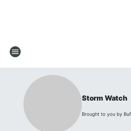
Storm Watch
Brought to you by Buf