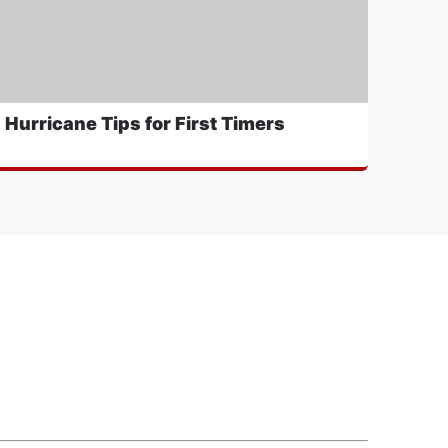
Hurricane Tips for First Timers