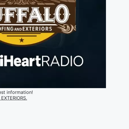
st information!
EXTERIORS.