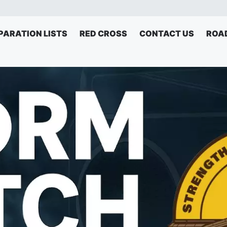
PARATION LISTS
RED CROSS
CONTACT US
ROA