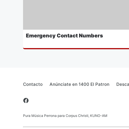
Emergency Contact Numbers
Contacto
Anúnciate en 1400 El Patron
Desca
Pura Música Perrona para Corpus Christi, KUNO-AM