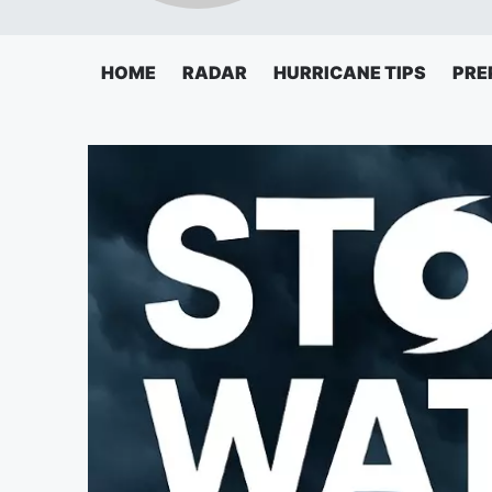
HOME
RADAR
HURRICANE TIPS
PRE