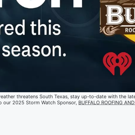
ather threatens South Texas, stay up-to-date with the late
o our 2025 Storm Watch Sponsor,
BUFFALO ROOFING AND 