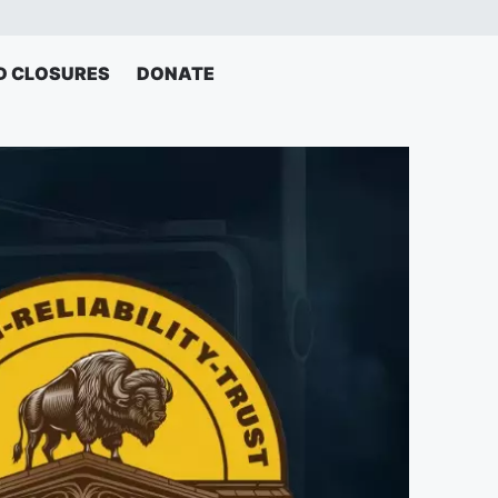
D CLOSURES
DONATE