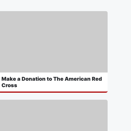
Make a Donation to The American Red
Cross