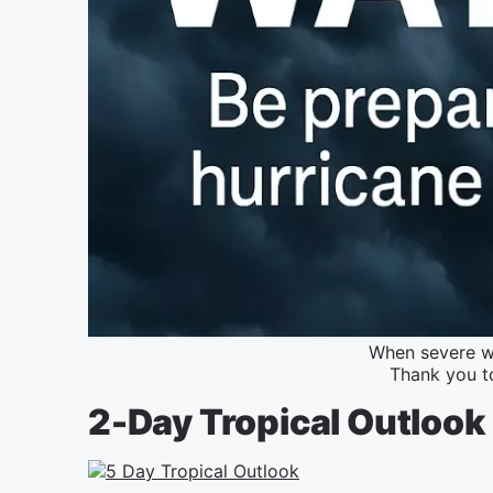
When severe we
Thank you t
2-Day Tropical Outlook