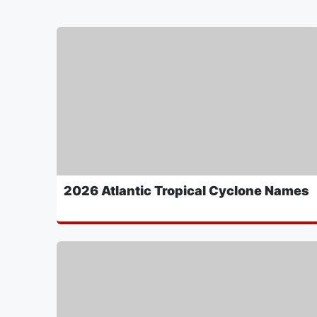
2026 Atlantic Tropical Cyclone Names