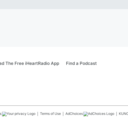
d The Free iHeartRadio App
Find a Podcast
s
Terms of Use
AdChoices
KUN