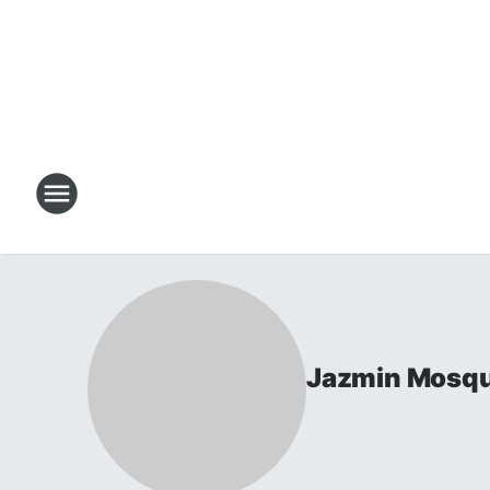
Jazmin Mosq