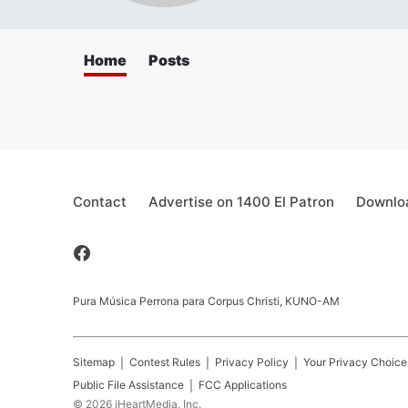
Home
Posts
Contact
Advertise on 1400 El Patron
Downloa
Pura Música Perrona para Corpus Christi, KUNO-AM
Sitemap
Contest Rules
Privacy Policy
Your Privacy Choice
Public File Assistance
FCC Applications
©
2026
iHeartMedia, Inc.