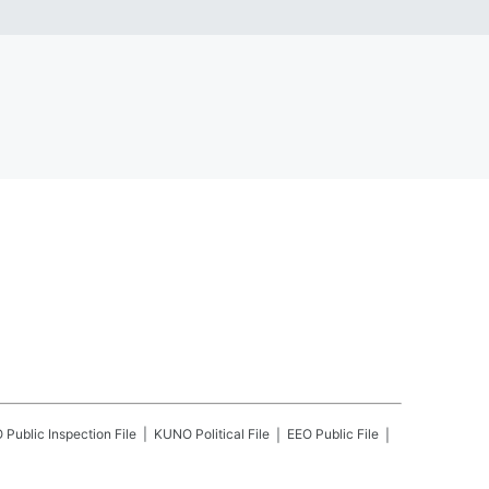
O
Public Inspection File
KUNO
Political File
EEO Public File