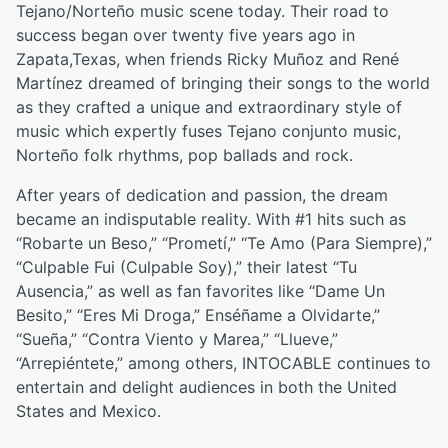
Tejano/Norteño music scene today. Their road to
success began over twenty five years ago in
Zapata,Texas, when friends Ricky Muñoz and René
Martínez dreamed of bringing their songs to the world
as they crafted a unique and extraordinary style of
music which expertly fuses Tejano conjunto music,
Norteño folk rhythms, pop ballads and rock.
After years of dedication and passion, the dream
became an indisputable reality. With #1 hits such as
“Robarte un Beso,” “Prometí,” “Te Amo (Para Siempre),”
“Culpable Fui (Culpable Soy),” their latest “Tu
Ausencia,” as well as fan favorites like “Dame Un
Besito,” “Eres Mi Droga,” Enséñame a Olvidarte,”
“Sueña,” “Contra Viento y Marea,” “Llueve,”
“Arrepiéntete,” among others, INTOCABLE continues to
entertain and delight audiences in both the United
States and Mexico.