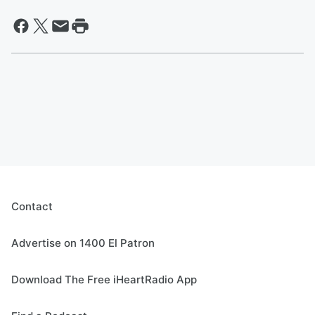
Contact
Advertise on 1400 El Patron
Download The Free iHeartRadio App