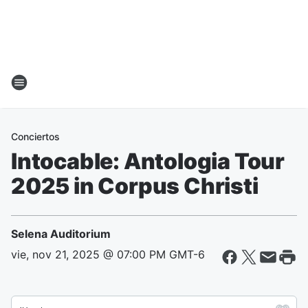
Conciertos
Intocable: Antologia Tour
2025 in Corpus Christi
Selena Auditorium
vie, nov 21, 2025 @ 07:00 PM GMT-6