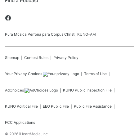
Find a Podcast
Pura Música Perrona para Corpus Christi, KUNO-AM
Sitemap
Contest Rules
Privacy Policy
Your Privacy Choices
Terms of Use
AdChoices
KUNO
Public Inspection File
KUNO
Political File
EEO Public File
Public File Assistance
FCC Applications
©
2026
iHeartMedia, Inc.