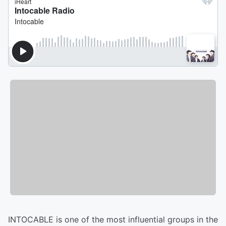
INTOCABLE is one of the most influential groups in the